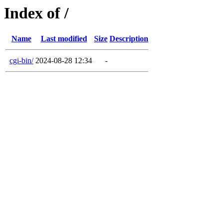
Index of /
Name
Last modified
Size
Description
cgi-bin/
2024-08-28 12:34
-