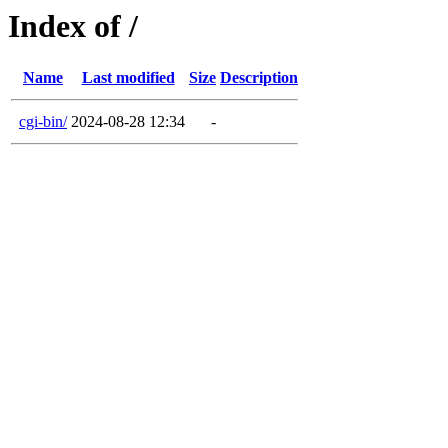
Index of /
Name
Last modified
Size
Description
cgi-bin/
2024-08-28 12:34
-